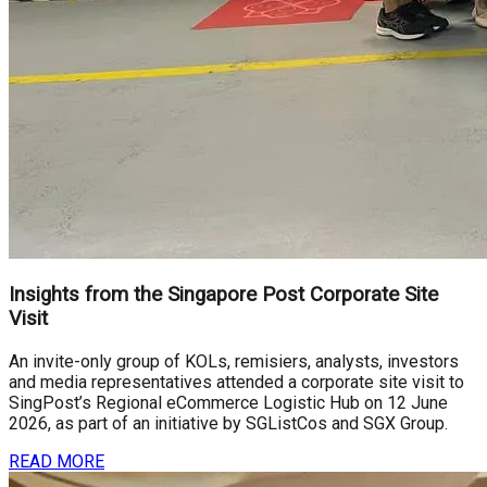
Insights from the Singapore Post Corporate Site
Visit
An invite-only group of KOLs, remisiers, analysts, investors
and media representatives attended a corporate site visit to
SingPost’s Regional eCommerce Logistic Hub on 12 June
2026, as part of an initiative by SGListCos and SGX Group.
READ MORE