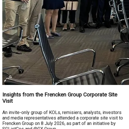
Insights from the Frencken Group Corporate Site
Visit
An invite-only group of KOLs, remisiers, analysts, investors
and media representatives attended a corporate site visit to
Frencken Group on 8 July 2026, as part of an initiative by
SGListCos and @GX Group.