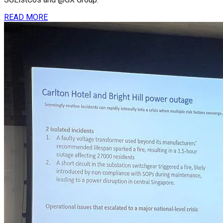
READ MORE