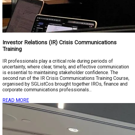
Investor Relations (IR) Crisis Communications
Training
IR professionals play a critical role during periods of
uncertainty, where clear, timely, and effective communication
is essential to maintaining stakeholder confidence. The
second run of the IR Crisis Communications Training Course,
organised by SGListCos brought together IROs, finance and
corporate communications professionals...
READ MORE