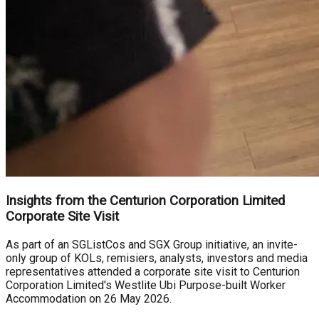
Insights from the Centurion Corporation Limited
Corporate Site Visit
As part of an SGListCos and SGX Group initiative, an invite-
only group of KOLs, remisiers, analysts, investors and media
representatives attended a corporate site visit to Centurion
Corporation Limited's Westlite Ubi Purpose-built Worker
Accommodation on 26 May 2026.