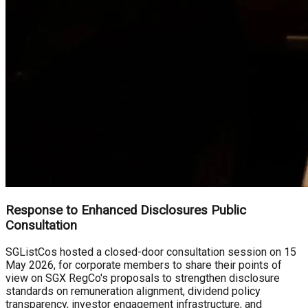
Response to Enhanced Disclosures Public
Consultation
SGListCos hosted a closed-door consultation session on 15
May 2026, for corporate members to share their points of
view on SGX RegCo's proposals to strengthen disclosure
standards on remuneration alignment, dividend policy
transparency, investor engagement infrastructure, and