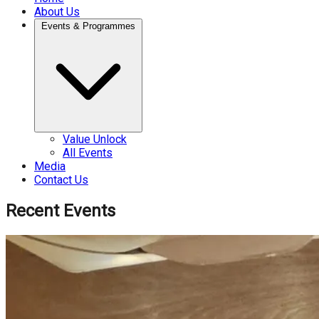
About Us
Events & Programmes
Value Unlock
All Events
Media
Contact Us
Recent Events