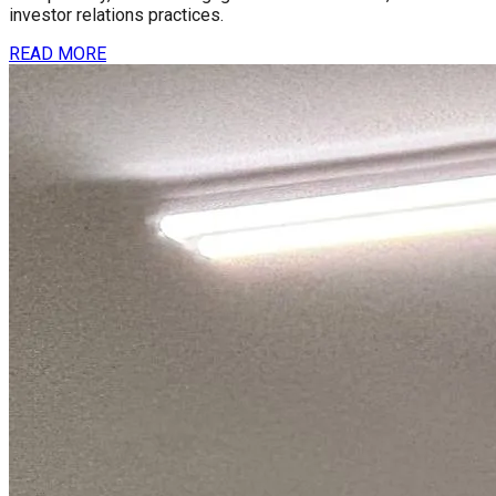
investor relations practices.
READ MORE