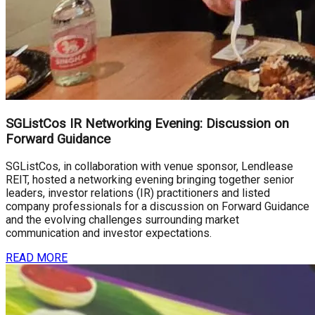
SGListCos IR Networking Evening: Discussion on
Forward Guidance
SGListCos, in collaboration with venue sponsor, Lendlease
REIT, hosted a networking evening bringing together senior
leaders, investor relations (IR) practitioners and listed
company professionals for a discussion on Forward Guidance
and the evolving challenges surrounding market
communication and investor expectations.
READ MORE