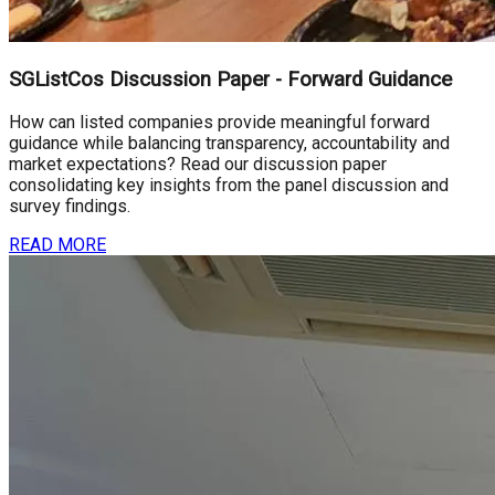
SGListCos Discussion Paper - Forward Guidance
How can listed companies provide meaningful forward
guidance while balancing transparency, accountability and
market expectations? Read our discussion paper
consolidating key insights from the panel discussion and
survey findings.
READ MORE