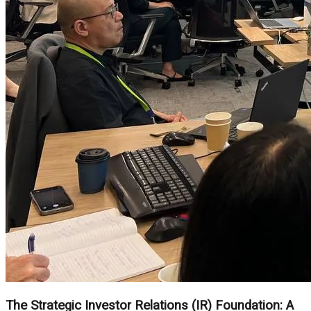
The Strategic Investor Relations (IR) Foundation: A