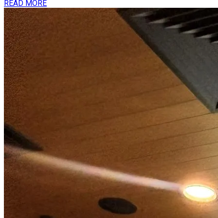
READ MORE