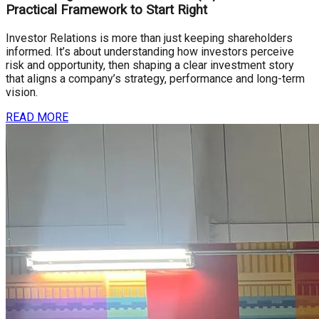
Practical Framework to Start Right
Investor Relations is more than just keeping shareholders
informed. It’s about understanding how investors perceive
risk and opportunity, then shaping a clear investment story
that aligns a company’s strategy, performance and long-term
vision.
READ MORE