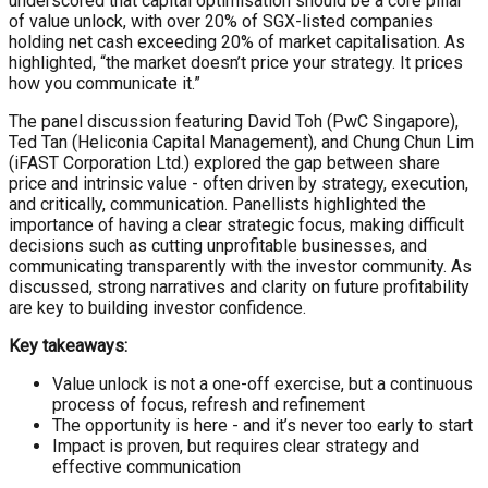
underscored that capital optimisation should be a core pillar
of value unlock, with over 20% of SGX-listed companies
holding net cash exceeding 20% of market capitalisation. As
highlighted, “the market doesn’t price your strategy. It prices
how you communicate it.”
The panel discussion featuring David Toh (PwC Singapore),
Ted Tan (Heliconia Capital Management), and Chung Chun Lim
(iFAST Corporation Ltd.) explored the gap between share
price and intrinsic value - often driven by strategy, execution,
and critically, communication. Panellists highlighted the
importance of having a clear strategic focus, making difficult
decisions such as cutting unprofitable businesses, and
communicating transparently with the investor community. As
discussed, strong narratives and clarity on future profitability
are key to building investor confidence.
Key takeaways:
Value unlock is not a one-off exercise, but a continuous
process of focus, refresh and refinement
The opportunity is here - and it’s never too early to start
Impact is proven, but requires clear strategy and
effective communication