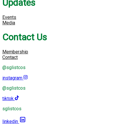
Updates
Events
Media
Contact Us
Membership
Contact
@sglistcos
instagram
@sglistcos
tiktok
sglistcos
linkedin