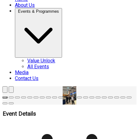
About Us
Events & Programmes
Value Unlock
All Events
Media
Contact Us
Event Details