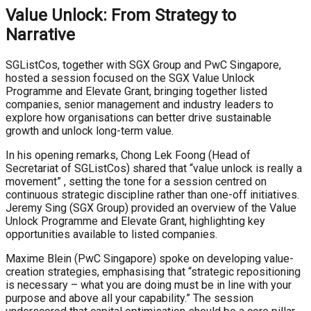
Value Unlock: From Strategy to
Narrative
SGListCos, together with SGX Group and PwC Singapore,
hosted a session focused on the SGX Value Unlock
Programme and Elevate Grant, bringing together listed
companies, senior management and industry leaders to
explore how organisations can better drive sustainable
growth and unlock long-term value.
In his opening remarks, Chong Lek Foong (Head of
Secretariat of SGListCos) shared that “value unlock is really a
movement” , setting the tone for a session centred on
continuous strategic discipline rather than one-off initiatives.
Jeremy Sing (SGX Group) provided an overview of the Value
Unlock Programme and Elevate Grant, highlighting key
opportunities available to listed companies.
Maxime Blein (PwC Singapore) spoke on developing value-
creation strategies, emphasising that “strategic repositioning
is necessary – what you are doing must be in line with your
purpose and above all your capability.” The session