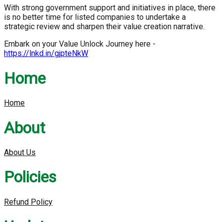
With strong government support and initiatives in place, there
is no better time for listed companies to undertake a
strategic review and sharpen their value creation narrative.
Embark on your Value Unlock Journey here -
https://lnkd.in/gjpteNkW
Home
Home
About
About Us
Policies
Refund Policy