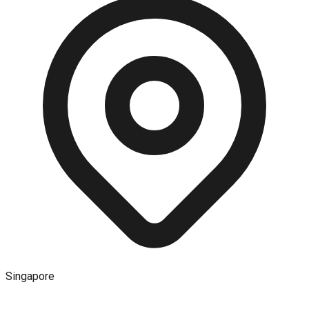
Singapore