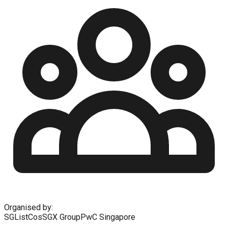
Organised by:
SGListCos
SGX Group
PwC Singapore