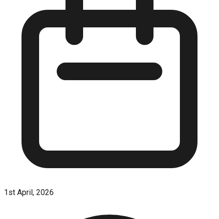
1st April, 2026